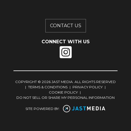
CONTACT US
CONNECT WITH US
COPYRIGHT © 2026 JAST MEDIA. ALL RIGHTS RESERVED
|
TERMS & CONDITIONS
|
PRIVACY POLICY
|
COOKIE POLICY
|
DO NOT SELL OR SHARE MY PERSONAL INFORMATION
SITE POWERED BY: