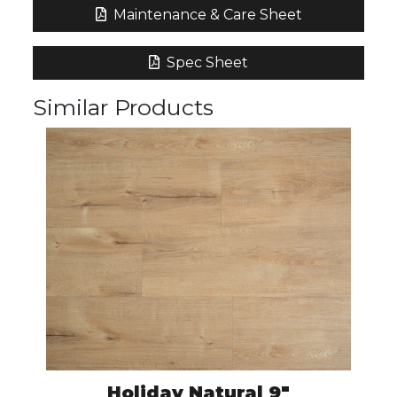
Maintenance & Care Sheet
Spec Sheet
Similar Products
Holiday Natural 9″