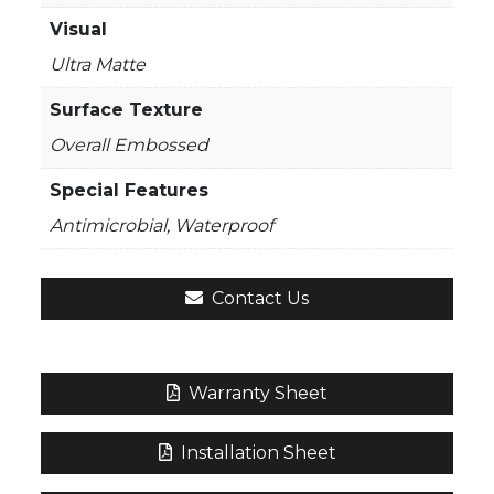
Visual
Ultra Matte
Surface Texture
Overall Embossed
Special Features
Antimicrobial, Waterproof
Contact Us
Warranty Sheet
Installation Sheet