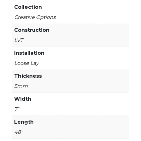
Collection
Creative Options
Construction
LVT
Installation
Loose Lay
Thickness
5mm
Width
7"
Length
48"