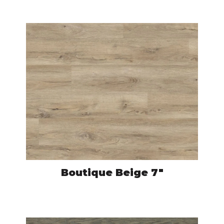
Boutique Beige 7″
CRO593
VIEW PRODUCT