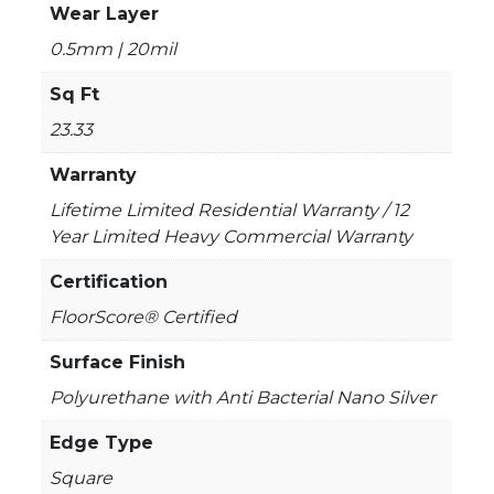
Wear Layer
0.5mm | 20mil
Sq Ft
23.33
Warranty
Lifetime Limited Residential Warranty / 12
Year Limited Heavy Commercial Warranty
Certification
FloorScore® Certified
Surface Finish
Polyurethane with Anti Bacterial Nano Silver
Edge Type
Square