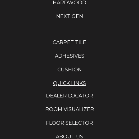
HARDWOOD
NEXT GEN
CARPET TILE
ADHESIVES
CUSHION
QUICK LINKS
DEALER LOCATOR
ROOM VISUALIZER
FLOOR SELECTOR
ABOUT US