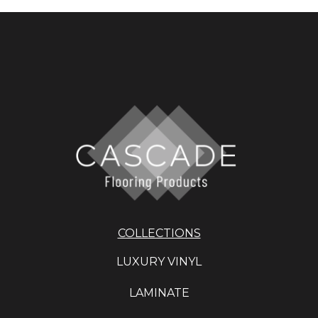
COLLECTIONS
LUXURY VINYL
LAMINATE