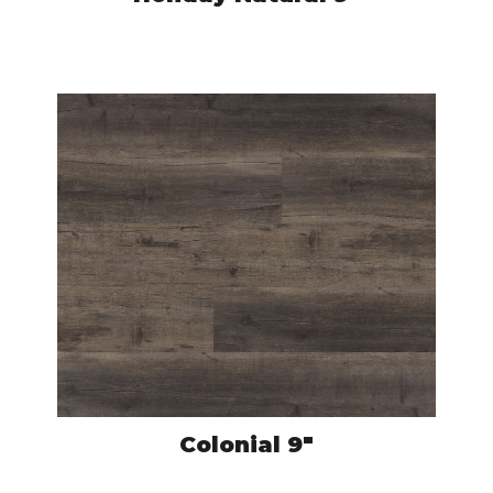
CRO5975
VIEW PRODUCT
Colonial 9″
CRO5936
VIEW PRODUCT