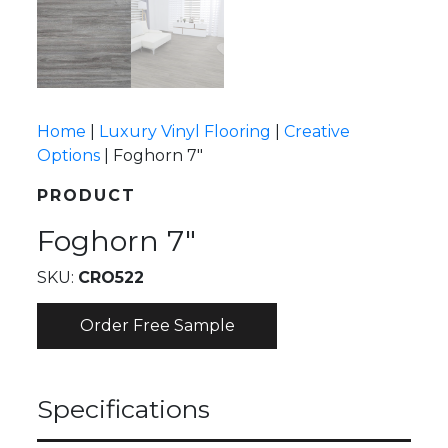
Home
|
Luxury Vinyl Flooring
|
Creative
Options
|
Foghorn 7″
PRODUCT
Foghorn 7″
SKU:
CRO522
Order Free Sample
Specifications