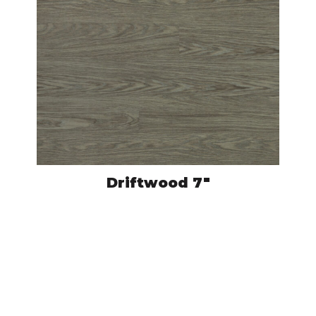
Driftwood 7″
CRO502
VIEW PRODUCT