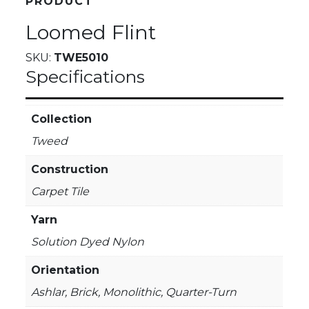
PRODUCT
Loomed Flint
SKU:
TWE5010
Specifications
Collection
Tweed
Construction
Carpet Tile
Yarn
Solution Dyed Nylon
Orientation
Ashlar, Brick, Monolithic, Quarter-Turn