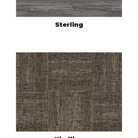
Sterling
ACU500331
VIEW PRODUCT