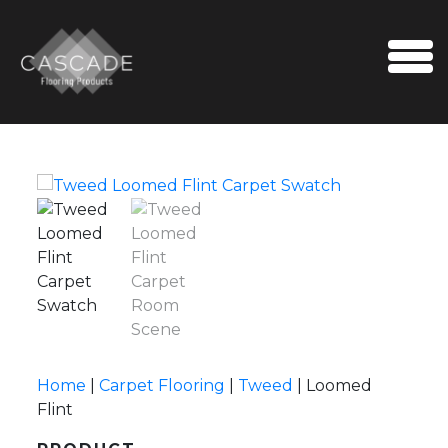
Skip to content
Me
Home
|
Carpet Flooring
|
Tweed
|
Loomed
Flint