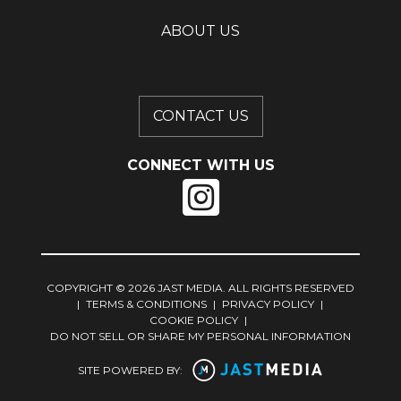
ABOUT US
CONTACT US
CONNECT WITH US
COPYRIGHT © 2026 JAST MEDIA. ALL RIGHTS RESERVED
|
TERMS & CONDITIONS
|
PRIVACY POLICY
|
COOKIE POLICY
|
DO NOT SELL OR SHARE MY PERSONAL INFORMATION
SITE POWERED BY: