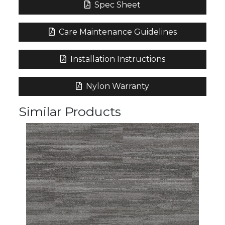
Spec Sheet
Care Maintenance Guidelines
Installation Instructions
Nylon Warranty
Similar Products