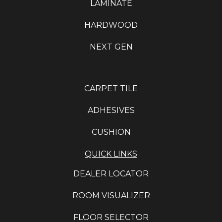
LAMINATE
HARDWOOD
NEXT GEN
CARPET TILE
ADHESIVES
CUSHION
QUICK LINKS
DEALER LOCATOR
ROOM VISUALIZER
FLOOR SELECTOR