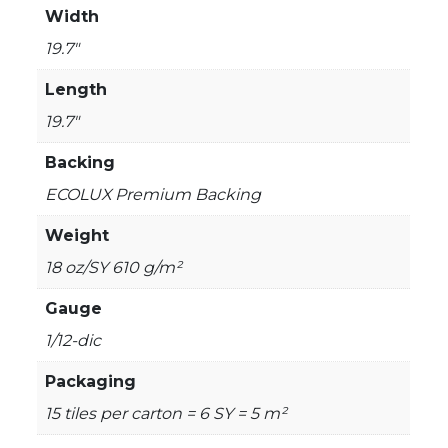
Width
19.7"
Length
19.7"
Backing
ECOLUX Premium Backing
Weight
18 oz/SY 610 g/m²
Gauge
1/12-dic
Packaging
15 tiles per carton = 6 SY = 5 m²