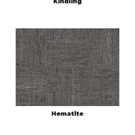
Kindling
ASC4035050
VIEW PRODUCT
Hematite
ASC4015050
VIEW PRODUCT