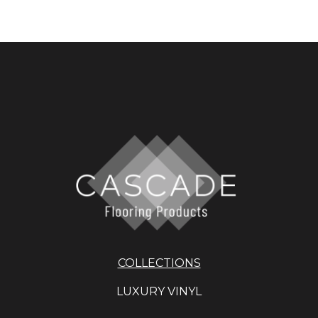
COLLECTIONS
LUXURY VINYL