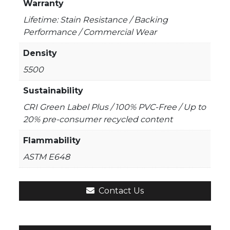
Warranty
Lifetime: Stain Resistance / Backing
Performance / Commercial Wear
Density
5500
Sustainability
CRI Green Label Plus / 100% PVC-Free / Up to
20% pre-consumer recycled content
Flammability
ASTM E648
Contact Us