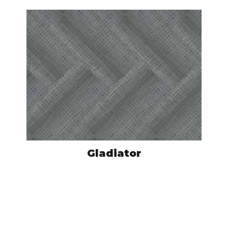
Gladiator
MOV800501
VIEW PRODUCT