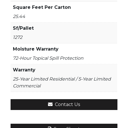
Square Feet Per Carton
25.44
Sf/Pallet
1272
Moisture Warranty
72-Hour Topical Spill Protection
Warranty
25-Year Limited Residential / 5-Year Limited
Commercial
Contact Us