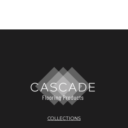
COLLECTIONS