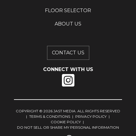
FLOOR SELECTOR
ABOUT US
CONTACT US
CONNECT WITH US
COPYRIGHT © 2026 JAST MEDIA. ALL RIGHTS RESERVED
|
TERMS & CONDITIONS
|
PRIVACY POLICY
|
COOKIE POLICY
|
DO NOT SELL OR SHARE MY PERSONAL INFORMATION