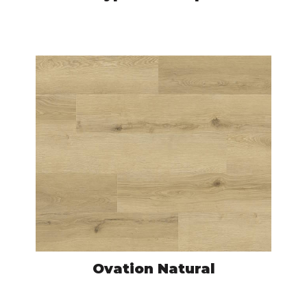
HYM7682
VIEW PRODUCT
Ovation Natural
NAC7690
VIEW PRODUCT