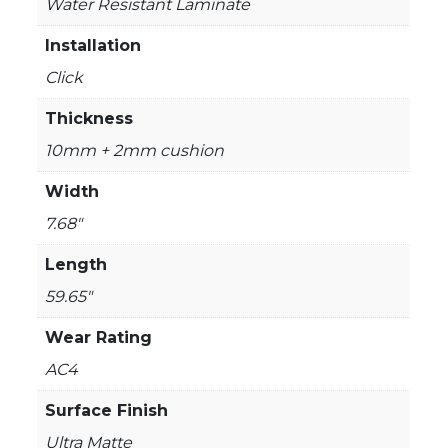
Water Resistant Laminate
Installation
Click
Thickness
10mm + 2mm cushion
Width
7.68"
Length
59.65"
Wear Rating
AC4
Surface Finish
Ultra Matte