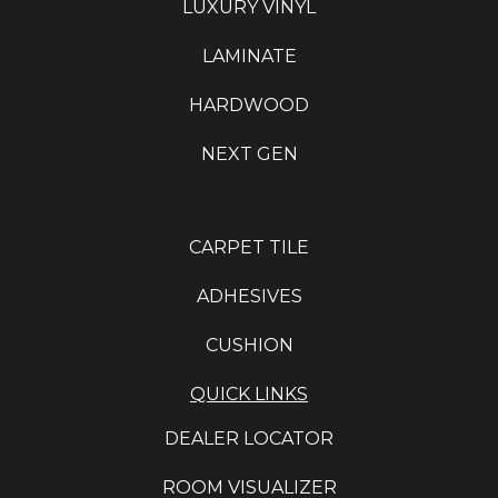
LUXURY VINYL
LAMINATE
HARDWOOD
NEXT GEN
CARPET TILE
ADHESIVES
CUSHION
QUICK LINKS
DEALER LOCATOR
ROOM VISUALIZER