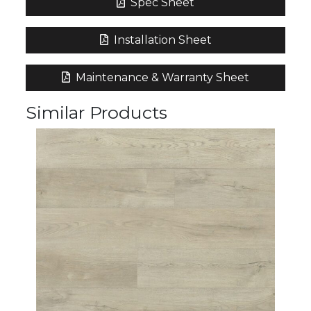
Spec Sheet
Installation Sheet
Maintenance & Warranty Sheet
Similar Products