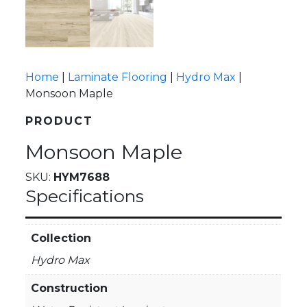
Home
|
Laminate Flooring
|
Hydro Max
|
Monsoon Maple
PRODUCT
Monsoon Maple
SKU:
HYM7688
Specifications
Collection
Hydro Max
Construction