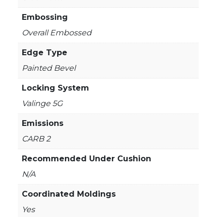
Embossing
Overall Embossed
Edge Type
Painted Bevel
Locking System
Valinge 5G
Emissions
CARB 2
Recommended Under Cushion
N/A
Coordinated Moldings
Yes