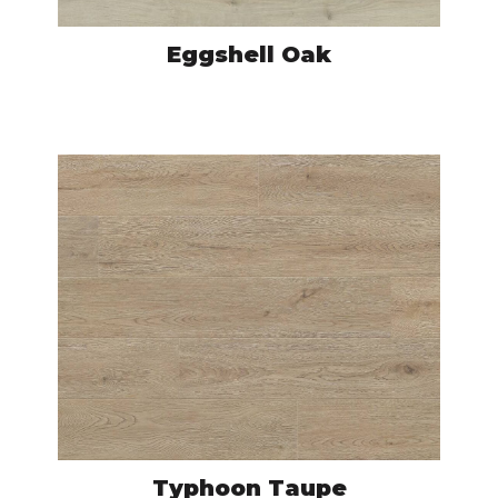
Eggshell Oak
NAC7681
VIEW PRODUCT
Typhoon Taupe