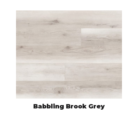
Babbling Brook Grey
HYF7605
VIEW PRODUCT