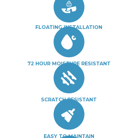
FLOATING INSTALLATION
72 HOUR MOISTURE RESISTANT
SCRATCH RESISTANT
EASY TO MAINTAIN