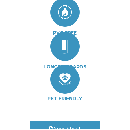
PVC FREE
LONGER BOARDS
PET FRIENDLY
Spec Sheet