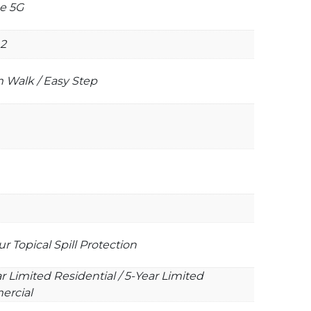
e 5G
2
 Walk / Easy Step
r Topical Spill Protection
r Limited Residential / 5-Year Limited
rcial