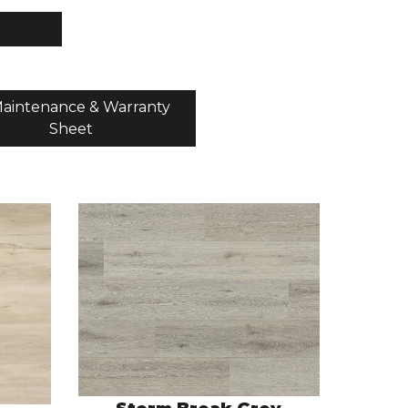
aintenance & Warranty
Sheet