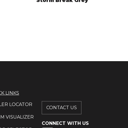
Storm Break Grey
HYM7689
VIEW PRODUCT
K LINKS
LER LOCATOR
CONTACT US
M VISUALIZER
CONNECT WITH US