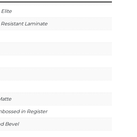
Elite
 Resistant Laminate
Matte
bossed in Register
ed Bevel