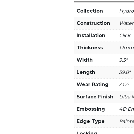
Collection
Hydro 
Construction
Water
Installation
Click
Thickness
12mm
Width
9.3"
Length
59.8"
Wear Rating
AC4
Surface Finish
Ultra 
Embossing
4D Em
Edge Type
Paint
Locking