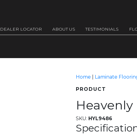
DEALER LOCATOR
ABOUT US
TESTIMONIALS
FL
Home
|
Laminate Floorin
PRODUCT
Heavenly
SKU:
HYL9486
Specificatio