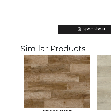
Spec Sheet
Similar Products