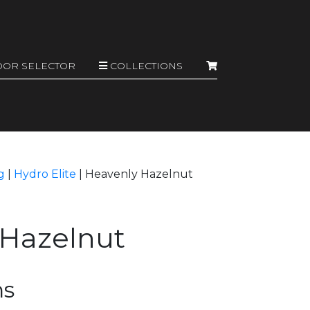
OOR SELECTOR
COLLECTIONS
g
|
Hydro Elite
|
Heavenly Hazelnut
 Hazelnut
ns