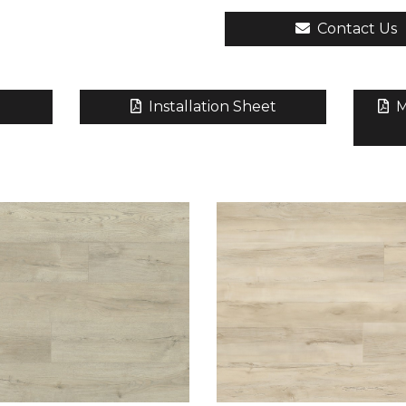
Contact Us
Installation Sheet
M