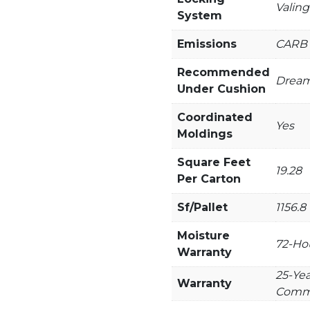
Valing
System
Emissions
CARB 
Recommended
Dream
Under Cushion
Coordinated
Yes
Moldings
Square Feet
19.28
Per Carton
Sf/Pallet
1156.8
Moisture
72-Hou
Warranty
25-Yea
Warranty
Comme