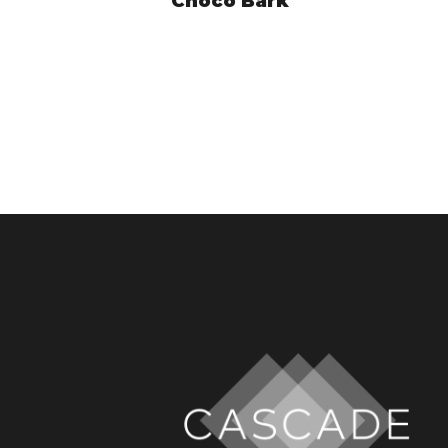
Choco Bark
HYE9250
VIEW PRODUCT