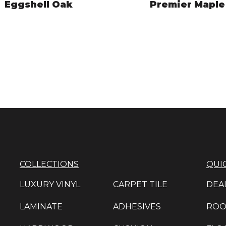
Eggshell Oak
Premier Maple
NAC7681
NAC7682
VIEW PRODUCT
VIEW PRODUCT
COLLECTIONS
QUIC
LUXURY VINYL
CARPET TILE
DEA
LAMINATE
ADHESIVES
ROO