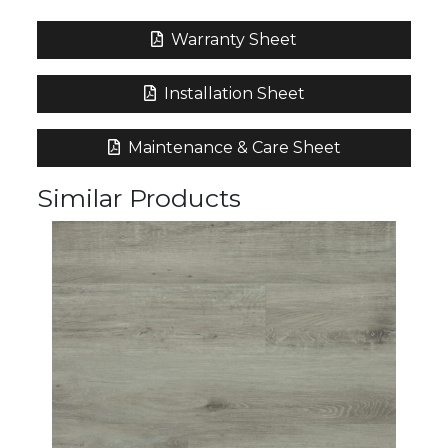
Warranty Sheet
Installation Sheet
Maintenance & Care Sheet
Similar Products