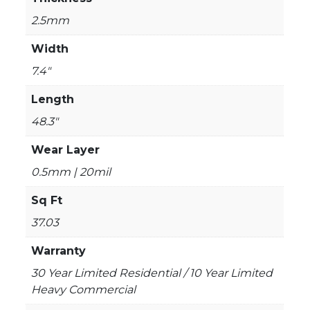
2.5mm
Width
7.4"
Length
48.3"
Wear Layer
0.5mm | 20mil
Sq Ft
37.03
Warranty
30 Year Limited Residential / 10 Year Limited
Heavy Commercial