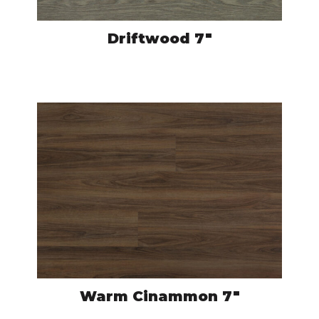
Driftwood 7″
CRO502
VIEW PRODUCT
Warm Cinammon 7″
CRO523