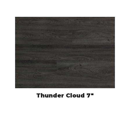
VIEW PRODUCT
Thunder Cloud 7″
CRO504
VIEW PRODUCT