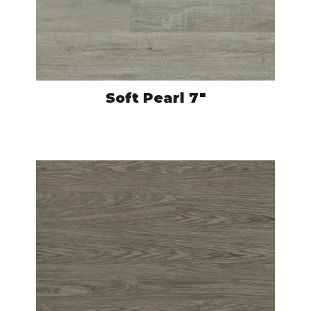
Soft Pearl 7″
CRO527
VIEW PRODUCT