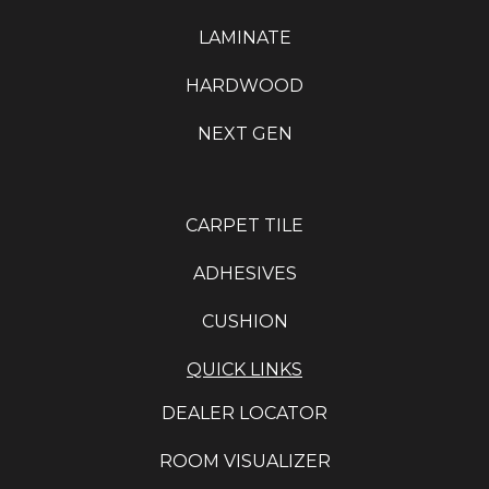
LAMINATE
HARDWOOD
NEXT GEN
CARPET TILE
ADHESIVES
CUSHION
QUICK LINKS
DEALER LOCATOR
ROOM VISUALIZER