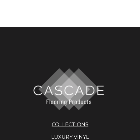
COLLECTIONS
LUXURY VINYL