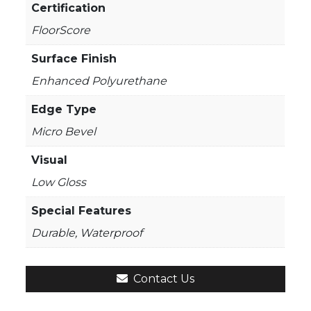
Certification
FloorScore
Surface Finish
Enhanced Polyurethane
Edge Type
Micro Bevel
Visual
Low Gloss
Special Features
Durable, Waterproof
Contact Us