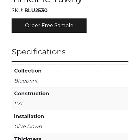
SKU:
BLU2530
Order Free Sample
Specifications
Collection
Blueprint
Construction
LVT
Installation
Glue Down
Thickness