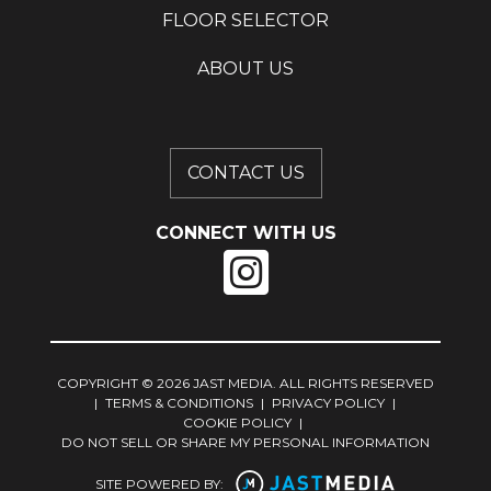
FLOOR SELECTOR
ABOUT US
CONTACT US
CONNECT WITH US
COPYRIGHT © 2026 JAST MEDIA. ALL RIGHTS RESERVED
|
TERMS & CONDITIONS
|
PRIVACY POLICY
|
COOKIE POLICY
|
DO NOT SELL OR SHARE MY PERSONAL INFORMATION
SITE POWERED BY: