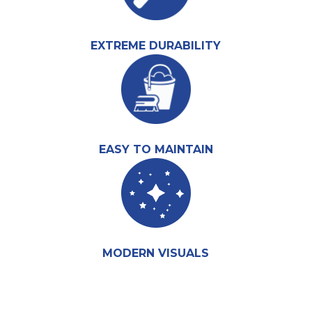
EXTREME DURABILITY
EASY TO MAINTAIN
MODERN VISUALS