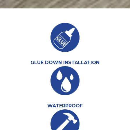
GLUE DOWN INSTALLATION
WATERPROOF