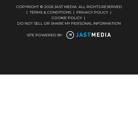
COPYRIGHT © 2026 JAST MEDIA. ALL RIGHTS RESERVED
|
TERMS & CONDITIONS
|
PRIVACY POLICY
|
COOKIE POLICY
|
DO NOT SELL OR SHARE MY PERSONAL INFORMATION
SITE POWERED BY: