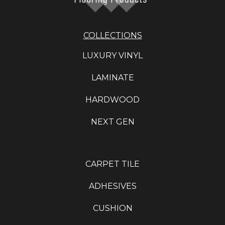
COLLECTIONS
LUXURY VINYL
LAMINATE
HARDWOOD
NEXT GEN
CARPET TILE
ADHESIVES
CUSHION