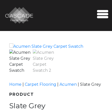
Skip to content
Me
Home
|
Carpet Flooring
|
Acumen
|
Slate Grey
PRODUCT
Slate Grey