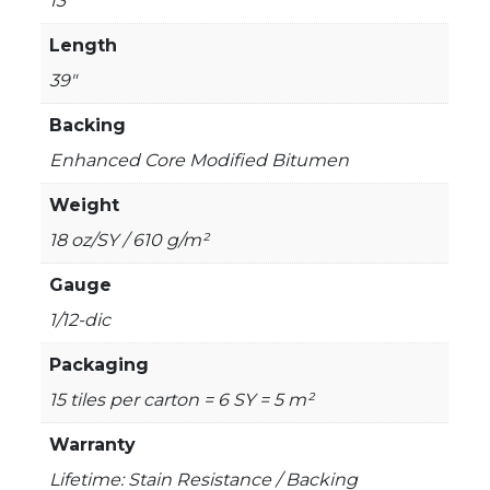
13"
Length
39"
Backing
Enhanced Core Modified Bitumen
Weight
18 oz/SY / 610 g/m²
Gauge
1/12-dic
Packaging
15 tiles per carton = 6 SY = 5 m²
Warranty
Lifetime: Stain Resistance / Backing