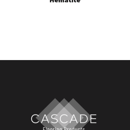
Hematite
ASC4015050
VIEW PRODUCT