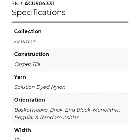
SKU:
ACU504331
Specifications
Collection
Acumen
Construction
Carpet Tile
Yarn
Solution Dyed Nylon
Orientation
Basketweave, Brick, End Block, Monolithic,
Regular & Random Ashlar
Width