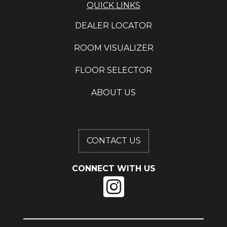
QUICK LINKS
DEALER LOCATOR
ROOM VISUALIZER
FLOOR SELECTOR
ABOUT US
CONTACT US
CONNECT WITH US