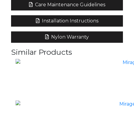
Care Maintenance Guidelines
Installation Instructions
Nylon Warranty
Similar Products