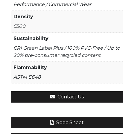
Performance / Commercial Wear
Density
5500
Sustainability
CRI Green Label Plus / 100% PVC-Free / Up to
20% pre-consumer recycled content
Flammability
ASTM E648
Contact Us
Spec Sheet